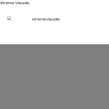
Xtreme Visuals
HOM