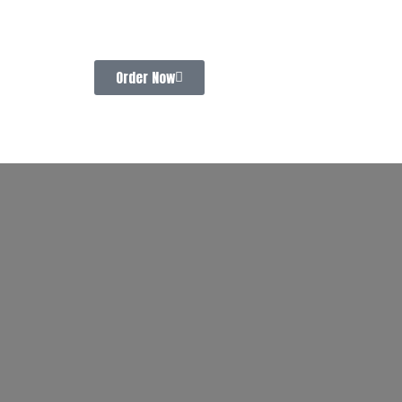
Order Now
CONTACT