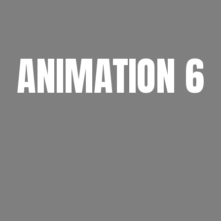
ANIMATION 6