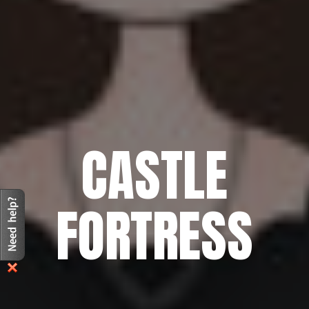
CASTLE
FORTRESS