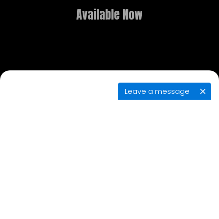
Available Now
Leave a message
GAME OVERVIEW
What dreams are made of is the stuff of
nightmares in this new point-and-click adventure.
Delve deep into realms both fantastical and
terrifying, and use the power of lucid dreaming to
solve puzzles, explore, and contend with eerie
adversaries in your search for the brother you
thought had died.