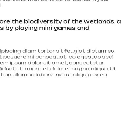
.
re the biodiversity of the wetlands, a
gs by playing mini-games and
piscing diam tortor sit feugiat dictum eu
lit posuere mi consequat leo egestas sed
em ipsum dolor sit amet, consectetur
didunt ut labore et dolore magna aliqua. Ut
on ullamco laboris nisi ut aliquip ex ea