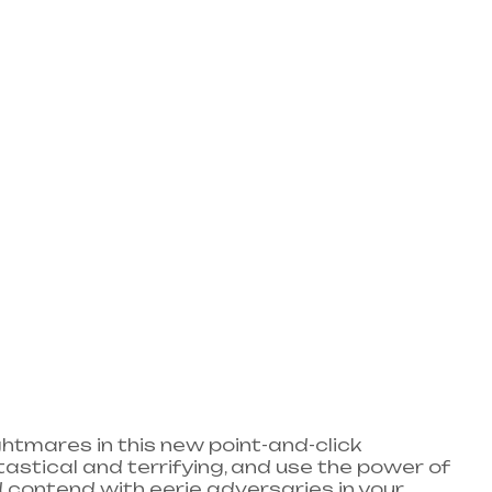
htmares in this new point-and-click
astical and terrifying, and use the power of
d contend with eerie adversaries in your