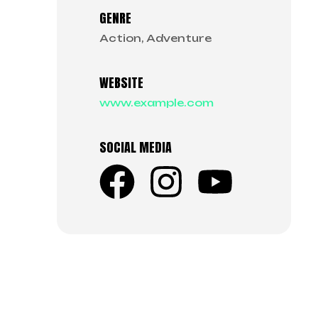
GENRE
Action, Adventure
WEBSITE
www.example.com
SOCIAL MEDIA