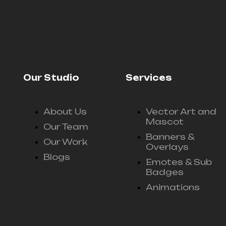
Our Studio
Services
About Us
Vector Art and
Mascot
Our Team
Banners &
Our Work
Overlays
Blogs
Emotes & Sub
Badges
Animations