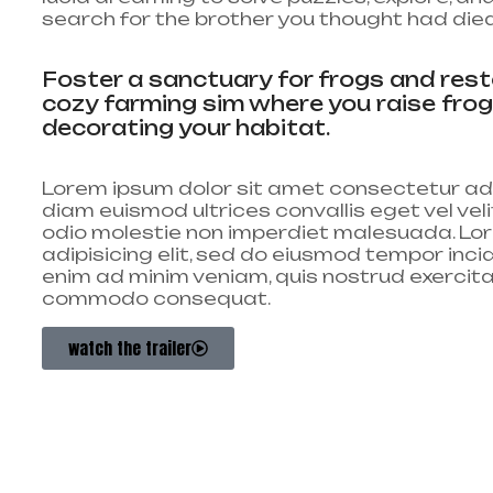
search for the brother you thought had died
Foster a sanctuary for frogs and resto
cozy farming sim where you raise fro
decorating your habitat.
Lorem ipsum dolor sit amet consectetur adi
diam euismod ultrices convallis eget vel ve
odio molestie non imperdiet malesuada. Lor
adipisicing elit, sed do eiusmod tempor inci
enim ad minim veniam, quis nostrud exercitati
commodo consequat.
watch the trailer