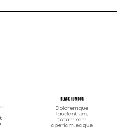
BLACK HUMOUR
ue
Doloremque
laudantium,
t
totam rem
a
aperiam, eaque