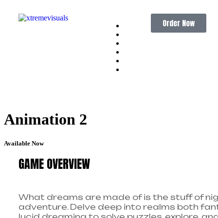
Order Now
Home
About
Services
Portfolio
Pricing
Contact
Animation 2
Available Now
GAME OVERVIEW
What dreams are made of is the stuff of nig
adventure. Delve deep into realms both fant
lucid dreaming to solve puzzles, explore, an