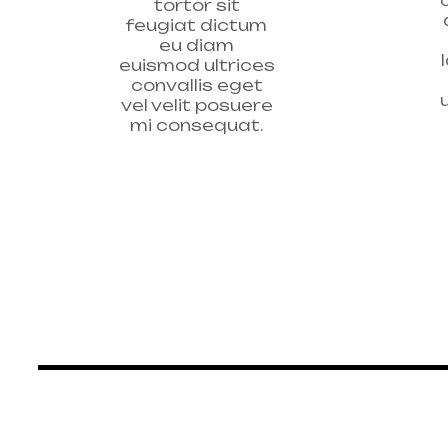
tortor sit
feugiat dictum
eu diam
euismod ultrices
convallis eget
vel velit posuere
mi consequat.