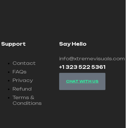
Support
Say Hello
info@xtremevisuals.com
Contact
+1 323 522 5361
FAQs
Privacy
CHAT WITH US
Refund
Terms &
Conditions