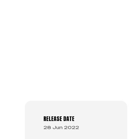
RELEASE DATE
28 Jun 2022