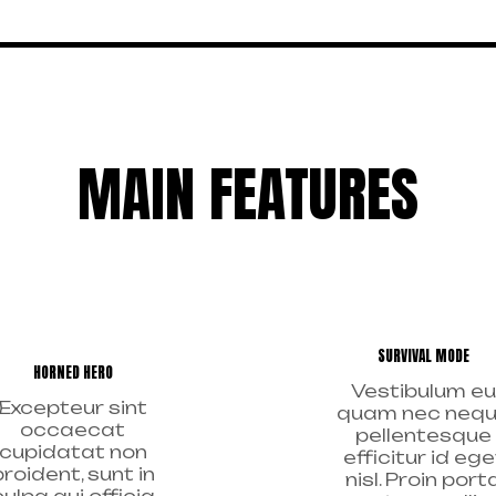
MAIN FEATURES
SURVIVAL MODE
HORNED HERO
Vestibulum eu
Excepteur sint
quam nec neq
occaecat
pellentesque
cupidatat non
efficitur id ege
proident, sunt in
nisl. Proin port
culpa qui officia