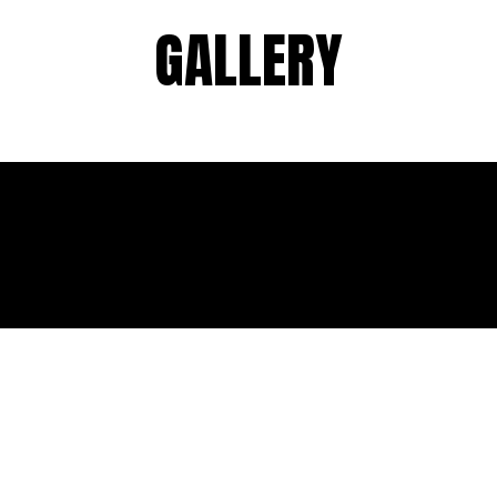
GALLERY