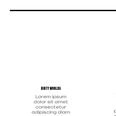
DIRTY WORLDS
Lorem ipsum
dolor sit amet
consectetur
adipiscing diam