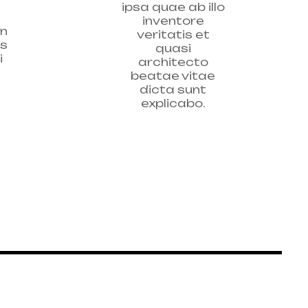
ipsa quae ab illo
inventore
on
veritatis et
as
quasi
i
architecto
beatae vitae
dicta sunt
explicabo.