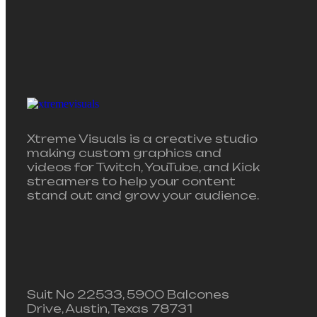
Xtreme Visuals is a creative studio
making custom graphics and
videos for Twitch, YouTube, and Kick
streamers to help your content
stand out and grow your audience.
Suit No 22533, 5900 Balcones
Drive, Austin, Texas 78731