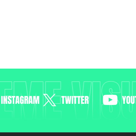
EME VIS