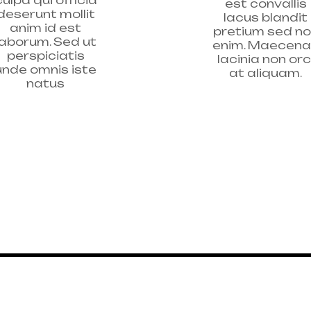
est convallis
deserunt mollit
lacus blandit
anim id est
pretium sed n
laborum. Sed ut
enim. Maecen
perspiciatis
lacinia non orc
unde omnis iste
at aliquam.
natus