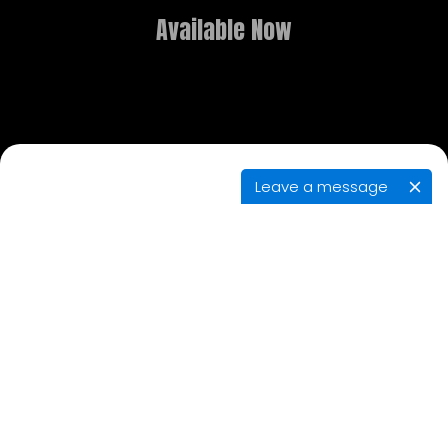
Available Now
Leave a message
GAME OVERVIEW
What dreams are made of is the stuff of
nightmares in this new point-and-click adventure.
Delve deep into realms both fantastical and
terrifying, and use the power of lucid dreaming to
solve puzzles, explore, and contend with eerie
adversaries in your search for the brother you
thought had died.