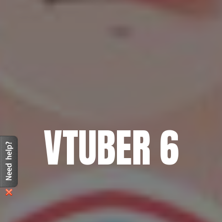
VTUBER 6