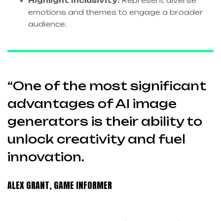
Highlight Inclusivity:
Represent diverse
emotions and themes to engage a broader
audience.
“One of the most significant
advantages of AI image
generators is their ability to
unlock creativity and fuel
innovation.
ALEX GRANT, GAME INFORMER