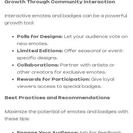
Growth Through Community Interaction
Interactive emotes and badges can be a powerful
growth tool:
Polls for Designs:
Let your audience vote on
new emotes.
Limited Editions:
Offer seasonal or event-
specific designs.
Collaborations:
Partner with artists or
other creators for exclusive emotes.
Rewards for Participation:
Give loyal
viewers access to special badges.
Best Practices and Recommendations
Maximize the potential of emotes and badges with
these tips:
Engage Your Audience:
Ask for feedback