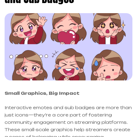
Small Graphics, Big Impact
Interactive emotes and sub badges are more than
just icons—they’re a core part of fostering
community engagement on streaming platforms.
These small-scale graphics help streamers create
a sense of belonging while encouraging