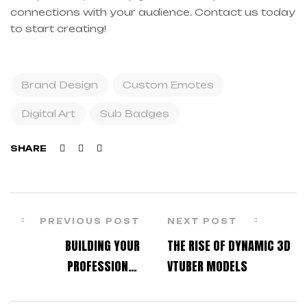
connections with your audience. Contact us today
to start creating!
Brand Design
Custom Emotes
Digital Art
Sub Badges
Facebook
Twitter
Linkedin
SHARE
PREVIOUS POST
NEXT POST
BUILDING YOUR
THE RISE OF DYNAMIC 3D
PROFESSIONAL
VTUBER MODELS
STREAMING IDENTITY