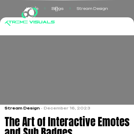
Home
Blogs
Stream Design
Stream Design
December 16, 2023
The Art of Interactive Emotes
and Sub Badges