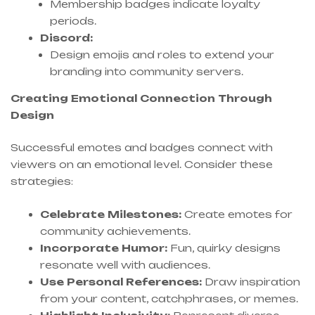
Membership badges indicate loyalty
periods.
Discord:
Design emojis and roles to extend your
branding into community servers.
Creating Emotional Connection Through
Design
Successful emotes and badges connect with
viewers on an emotional level. Consider these
strategies:
Celebrate Milestones:
Create emotes for
community achievements.
Incorporate Humor:
Fun, quirky designs
resonate well with audiences.
Use Personal References:
Draw inspiration
from your content, catchphrases, or memes.