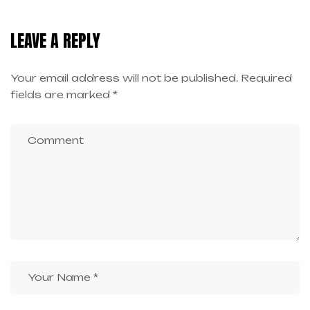
LEAVE A REPLY
Your email address will not be published.
Required
fields are marked
*