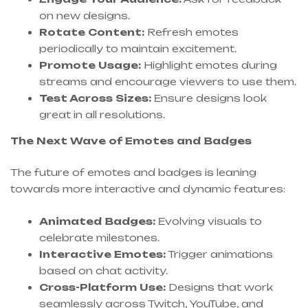
on new designs.
Rotate Content:
Refresh emotes
periodically to maintain excitement.
Promote Usage:
Highlight emotes during
streams and encourage viewers to use them.
Test Across Sizes:
Ensure designs look
great in all resolutions.
The Next Wave of Emotes and Badges
The future of emotes and badges is leaning
towards more interactive and dynamic features:
Animated Badges:
Evolving visuals to
celebrate milestones.
Interactive Emotes:
Trigger animations
based on chat activity.
Cross-Platform Use:
Designs that work
seamlessly across Twitch, YouTube, and