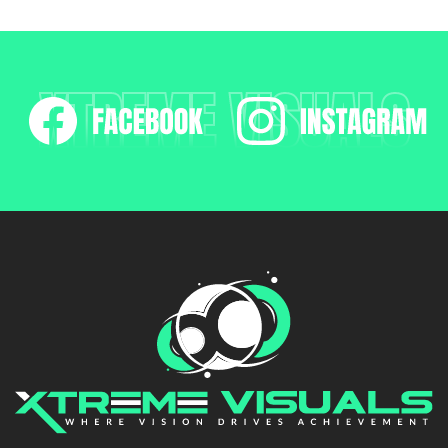
XTREME VISUALS