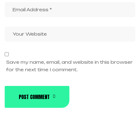
Save my name, email, and website in this browser
for the next time I comment.
POST COMMENT