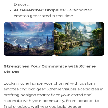
Discord.
AI-Generated Graphics:
Personalized
emotes generated in real-time.
Strengthen Your Community with Xtreme
Visuals
Looking to enhance your channel with custom
emotes and badges? Xtreme Visuals specializes in
crafting designs that reflect your brand and
resonate with your community. From concept to
final product, we’ll help you build deeper