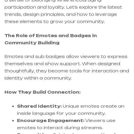
participation and loyalty. Let’s explore the latest
trends, design principles, and how to leverage
these elements to grow your community.
The Role of Emotes and Badges in
Community Building
Emotes and sub badges allow viewers to express
themselves and show support. When designed
thoughtfully, they become tools for interaction and
identity within a community.
How They Build Connection:
Shared Identity:
Unique emotes create an
inside language for your community.
Encourage Engagement:
Viewers use
emotes to interact during streams.