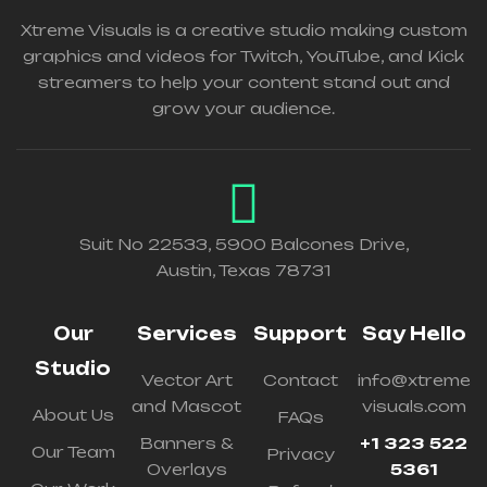
Xtreme Visuals is a creative studio making custom
graphics and videos for Twitch, YouTube, and Kick
streamers to help your content stand out and
grow your audience.
Suit No 22533, 5900 Balcones Drive,
Austin, Texas 78731
Our
Services
Support
Say Hello
Studio
Vector Art
Contact
info@xtreme
and Mascot
visuals.com
About Us
FAQs
Banners &
+1 323 522
Our Team
Privacy
Overlays
5361