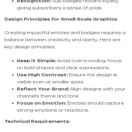
Recognition:
Sub badges reward loyalty,
giving subscribers a sense of pride.
Design Principles for Small-Scale Graphics
Creating impactful emotes and badges requires a
balance between creativity and clarity. Here are
key design principles:
Keep It Simple:
Avoid overcrowding; focus
on bold shapes and clear expressions.
Use High Contrast:
Ensure the design is
visible even at smaller sizes.
Reflect Your Brand:
Align designs with your
channel’s theme and tone.
Focus on Emotion:
Emotes should capture
strong emotions or reactions.
Technical Requirements: