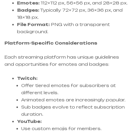
Emotes:
112×112 px, 56×56 px, and 28×28 px.
Badges:
Typically 72×72 px, 36×36 px, and
18×18 px.
File Format:
PNG with a transparent
background.
Platform-Specific Considerations
Each streaming platform has unique guidelines
and opportunities for emotes and badges:
Twitch:
Offer tiered emotes for subscribers at
different levels.
Animated emotes are increasingly popular.
Sub badges evolve to reflect subscription
duration.
YouTube:
Use custom emojis for members.