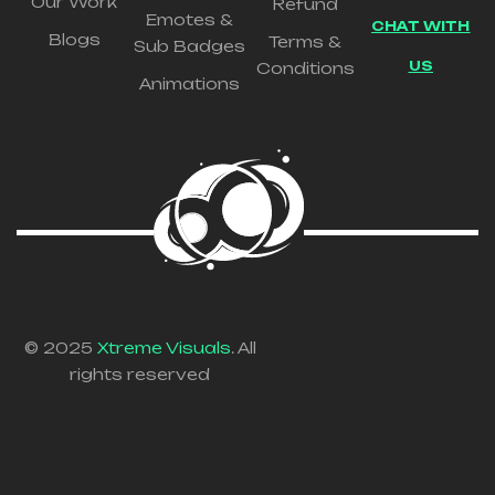
Our Work
Refund
Emotes &
CHAT WITH
Blogs
Terms &
Sub Badges
US
Conditions
Animations
© 2025
Xtreme Visuals
. All
rights reserved