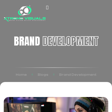
BRAND
DEVELOPMENT
Home
Blogs
Brand Development