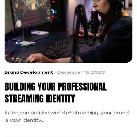
Brand Development
December 16, 2023
BUILDING YOUR PROFESSIONAL
STREAMING IDENTITY
In the competitive world of streaming, your brand
is your identity…