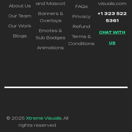
and Mascot
visuals.com
About Us
FAQs
Banners &
+1 323 522
Our Team
Privacy
Overlays
5361
Our Work
Refund
Emotes &
CHAT WITH
Blogs
Terms &
Sub Badges
US
Conditions
Animations
© 2025
Xtreme Visuals
. All
rights reserved