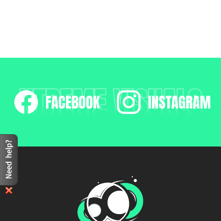
XTREME VISUALS