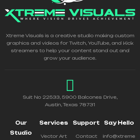
Xtreme Visuals is a creative studio making custom
graphics and videos for Twitch, YouTube, and Kick
streamers to help your content stand out and
grow your audience.
Suit No 22533, 5900 Balcones Drive,
Austin, Texas 78731
Our
Services
Support
Say Hello
Studio
Vector Art
Contact
info@xtreme