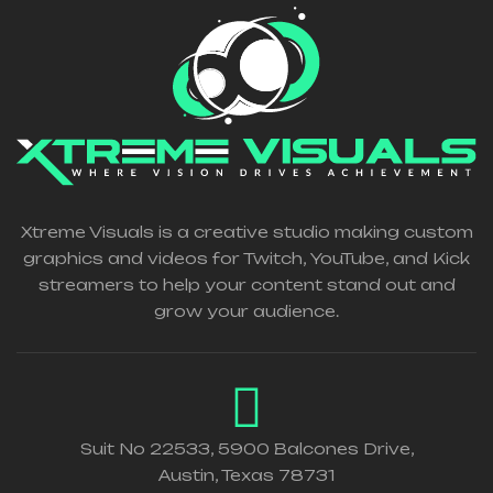
Xtreme Visuals is a creative studio making custom
graphics and videos for Twitch, YouTube, and Kick
streamers to help your content stand out and
grow your audience.
Suit No 22533, 5900 Balcones Drive,
Austin, Texas 78731