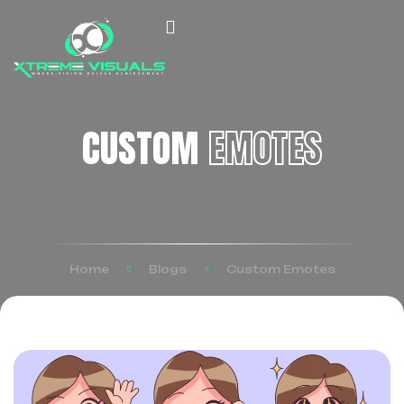
CUSTOM
EMOTES
Home
Blogs
Custom Emotes