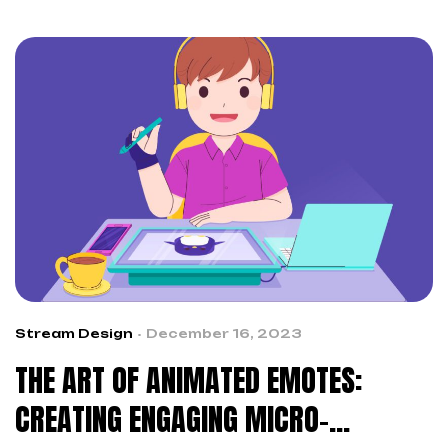
Stream Design
December 16, 2023
THE ART OF ANIMATED EMOTES:
CREATING ENGAGING MICRO-