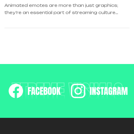
ANIMATIONS
Animated emotes are more than just graphics;
they’re an essential part of streaming culture…
XTREME VISUALS