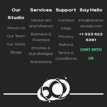
Our
Services
Support
Say Hello
Studio
Vector Art
Contact
info@xtreme
and Mascot
visuals.com
About Us
FAQs
Banners &
+1 323 522
Our Team
Privacy
Overlays
5361
Our Work
Refund
Emotes &
CHAT WITH
Blogs
Terms &
Sub Badges
US
Conditions
Animations