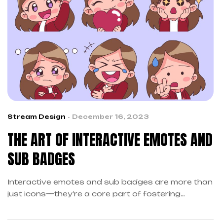
Stream Design
December 16, 2023
THE ART OF INTERACTIVE EMOTES AND
SUB BADGES
Interactive emotes and sub badges are more than
just icons—they’re a core part of fostering
community engagement on streaming platforms…