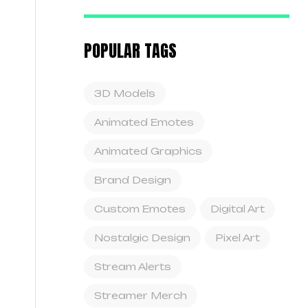
POPULAR TAGS
3D Models
Animated Emotes
Animated Graphics
Brand Design
Custom Emotes
Digital Art
Nostalgic Design
Pixel Art
Stream Alerts
Streamer Merch