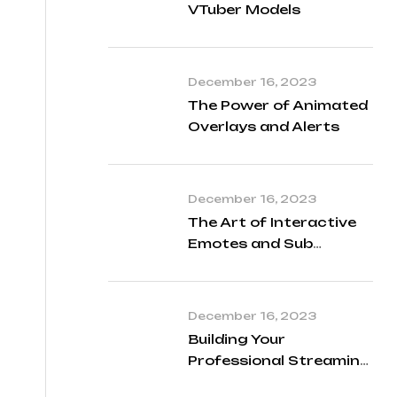
VTuber Models
December 16, 2023
The Power of Animated
Overlays and Alerts
December 16, 2023
The Art of Interactive
Emotes and Sub
Badges
December 16, 2023
Building Your
Professional Streaming
Identity