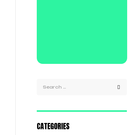
CATEGORIES