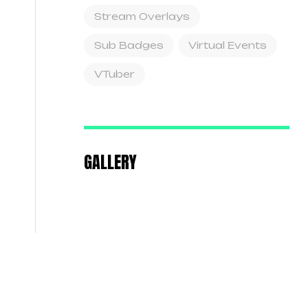
Stream Overlays
Sub Badges
Virtual Events
VTuber
GALLERY