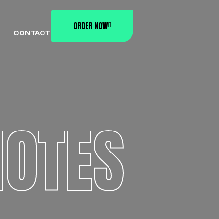
ORDER NOW
CONTACT
OTES