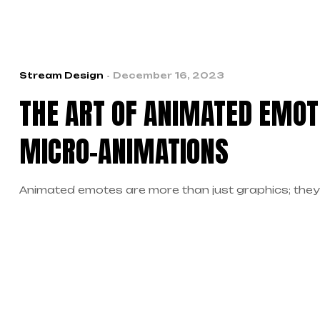
Stream Design
December 16, 2023
THE ART OF ANIMATED EMOT
MICRO-ANIMATIONS
Animated emotes are more than just graphics; they’