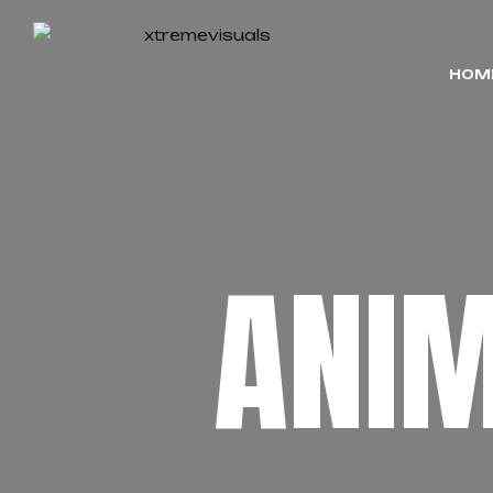
HOM
ANI