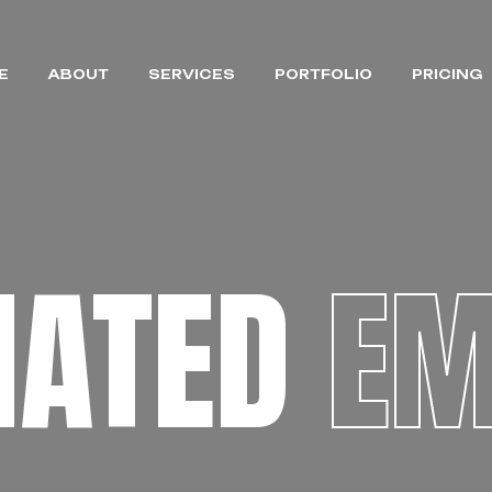
E
ABOUT
SERVICES
PORTFOLIO
PRICING
MATED
EM