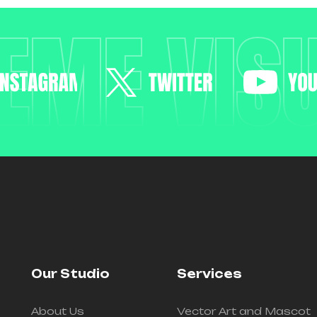
EME VIS
Our Studio
Services
About Us
Vector Art and Mascot