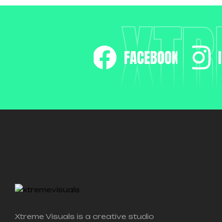
XTR
Xtreme Visuals is a creative studio