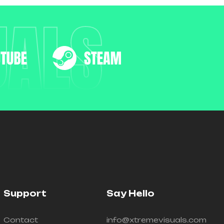
UALS
Support
Say Hello
Contact
info@xtremevisuals.com