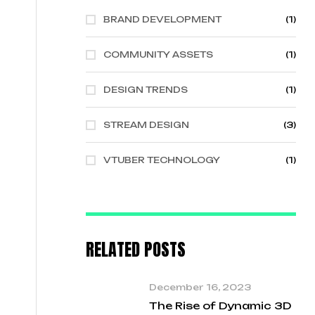
BRAND DEVELOPMENT
(1)
COMMUNITY ASSETS
(1)
DESIGN TRENDS
(1)
STREAM DESIGN
(3)
VTUBER TECHNOLOGY
(1)
RELATED POSTS
December 16, 2023
The Rise of Dynamic 3D