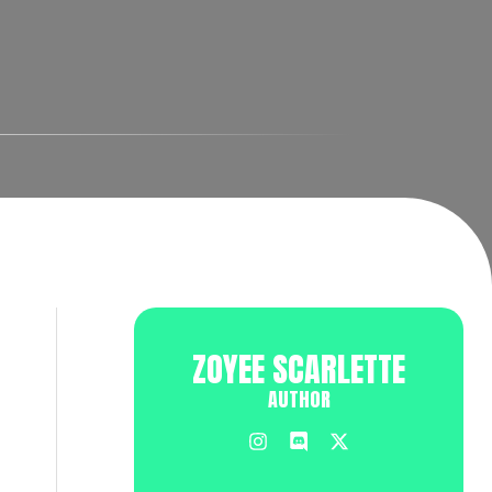
ZOYEE SCARLETTE
AUTHOR