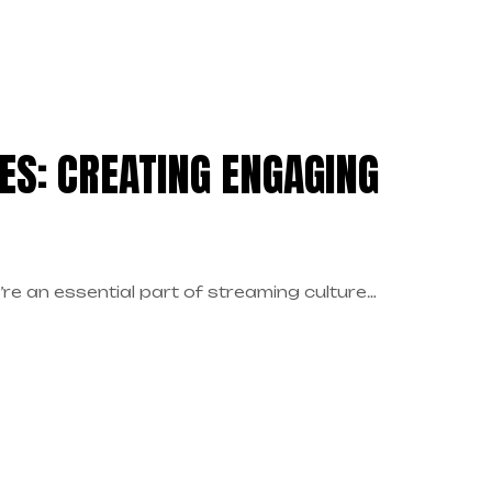
ES: CREATING ENGAGING
re an essential part of streaming culture…