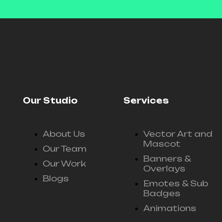
Our Studio
Services
About Us
Vector Art and
Mascot
Our Team
Banners &
Our Work
Overlays
Blogs
Emotes & Sub
Badges
Animations