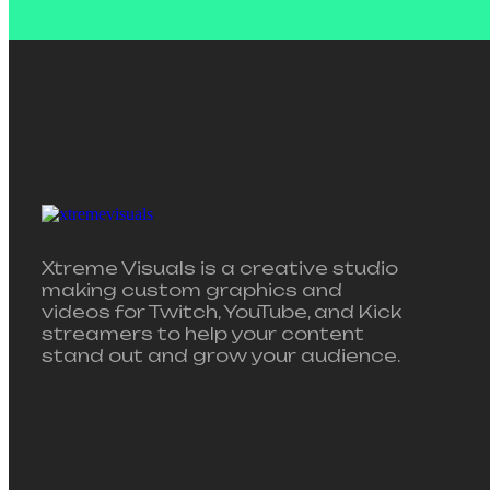
Xtreme Visuals is a creative studio
making custom graphics and
videos for Twitch, YouTube, and Kick
streamers to help your content
stand out and grow your audience.