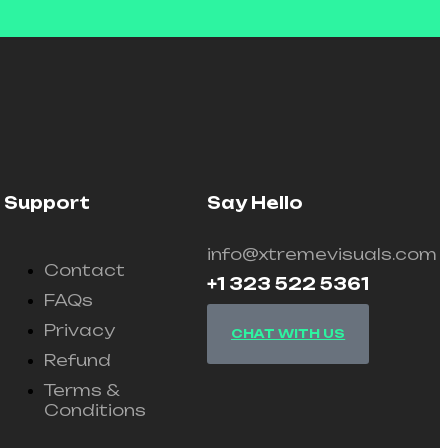
Support
Say Hello
info@xtremevisuals.com
Contact
+1 323 522 5361
FAQs
Privacy
CHAT WITH US
Refund
Terms &
Conditions