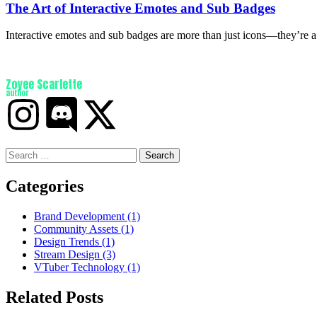
The Art of Interactive Emotes and Sub Badges
Interactive emotes and sub badges are more than just icons—they’re 
Zoyee Scarlette
author
Categories
Brand Development
(1)
Community Assets
(1)
Design Trends
(1)
Stream Design
(3)
VTuber Technology
(1)
Related Posts