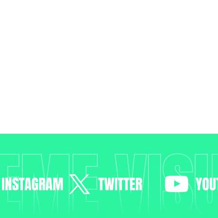
EME VIS