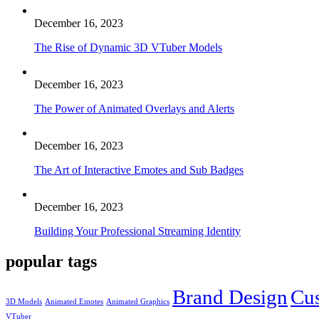
December 16, 2023
The Rise of Dynamic 3D VTuber Models
December 16, 2023
The Power of Animated Overlays and Alerts
December 16, 2023
The Art of Interactive Emotes and Sub Badges
December 16, 2023
Building Your Professional Streaming Identity
popular tags
Brand Design
Cu
3D Models
Animated Emotes
Animated Graphics
VTuber