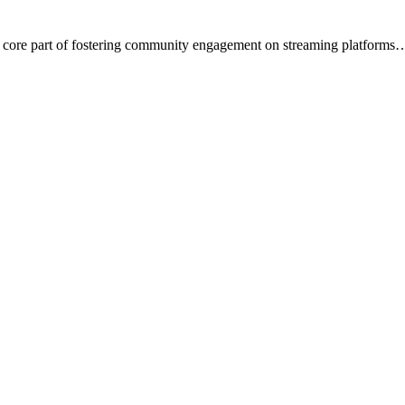
a core part of fostering community engagement on streaming platforms