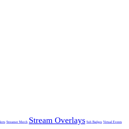
Stream Overlays
erts
Streamer Merch
Sub Badges
Virtual Events