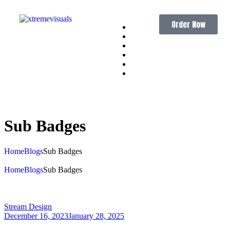
Order Now
Home
About
Services
Portfolio
Pricing
Contact
Sub
Badges
Home
Blogs
Sub Badges
Home
Blogs
Sub Badges
Stream Design
December 16, 2023
January 28, 2025