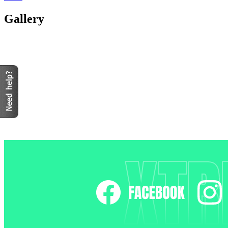
Gallery
XTR