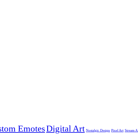
stom Emotes
Digital Art
Nostalgic Design
Pixel Art
Stream Al