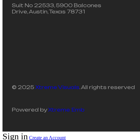
Suit No 22533, 5900 Balcones
Drive, Austin, Texas 78731
© 2025
Xtreme Visuals
. All rights reserved
Powered by
Xtreme Emb
Sign in
Create an Account